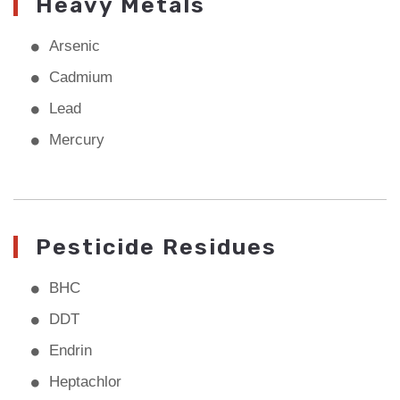
Heavy Metals
Arsenic
Cadmium
Lead
Mercury
Pesticide Residues
BHC
DDT
Endrin
Heptachlor