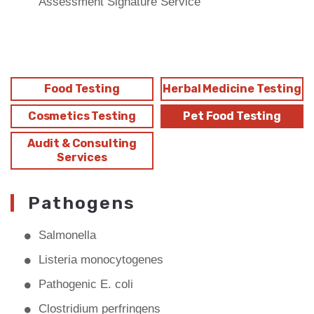
Assessment Signature Service
Food Testing
Herbal Medicine Testing
Cosmetics Testing
Pet Food Testing
Audit & Consulting
Services
Pathogens
Salmonella
Listeria monocytogenes
Pathogenic E. coli
Clostridium perfringens