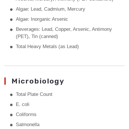
Algae: Lead, Cadmium, Mercury
Algae: Inorganic Arsenic
Beverages: Lead, Copper, Arsenic, Antimony
(PET), Tin (canned)
Total Heavy Metals (as Lead)
Microbiology
Total Plate Count
E. coli
Coliforms
Salmonella