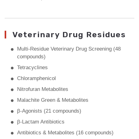
Veterinary Drug Residues
Multi-Residue Veterinary Drug Screening (48
compounds)
Tetracyclines
Chloramphenicol
Nitrofuran Metabolites
Malachite Green & Metabolites
β-Agonists (21 compounds)
β-Lactam Antibiotics
Antibiotics & Metabolites (16 compounds)