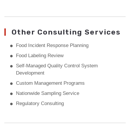
Other Consulting Services
Food Incident Response Planning
Food Labeling Review
Self-Managed Quality Control System
Development
Custom Management Programs
Nationwide Sampling Service
Regulatory Consulting