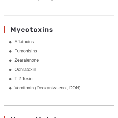
Mycotoxins
Aflatoxins
Fumonisins
Zearalenone
Ochratoxin
T-2 Toxin
Vomitoxin (Deoxynivalenol, DON)