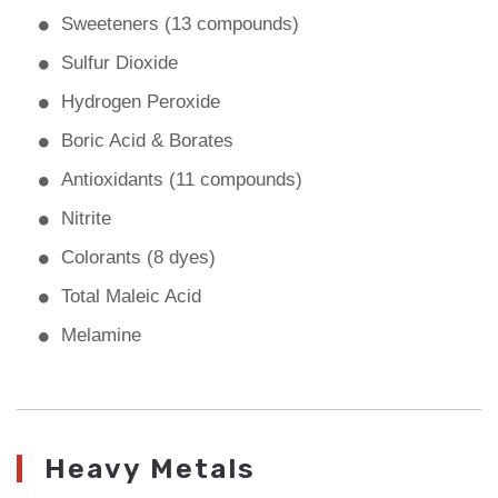
Sweeteners (13 compounds)
Sulfur Dioxide
Hydrogen Peroxide
Boric Acid & Borates
Antioxidants (11 compounds)
Nitrite
Colorants (8 dyes)
Total Maleic Acid
Melamine
Heavy Metals