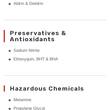
Aldrin & Dieldrin
Preservatives &
Antioxidants
Sodium Nitrite
Ethoxyquin, BHT & BHA
Hazardous Chemicals
Melamine
Propylene Glycol