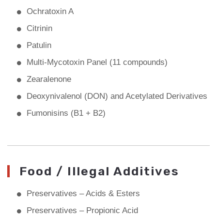
Ochratoxin A
Citrinin
Patulin
Multi-Mycotoxin Panel (11 compounds)
Zearalenone
Deoxynivalenol (DON) and Acetylated Derivatives
Fumonisins (B1 + B2)
Food / Illegal Additives
Preservatives – Acids & Esters
Preservatives – Propionic Acid