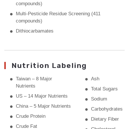
compounds)
Multi-Pesticide Residue Screening (411
compounds)
Dithiocarbamates
Nutrition Labeling
Taiwan – 8 Major
Ash
Nutrients
Total Sugars
US – 14 Major Nutrients
Sodium
China – 5 Major Nutrients
Carbohydrates
Crude Protein
Dietary Fiber
Crude Fat