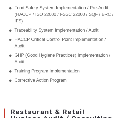
Food Safety System Implementation / Pre-Audit
(HACCP / ISO 22000 / FSSC 22000 / SQF / BRC /
IFS)
Traceability System Implementation / Audit
HACCP Critical Control Point Implementation /
Audit
GHP (Good Hygiene Practices) Implementation /
Audit
Training Program Implementation
Corrective Action Program
Restaurant & Retail