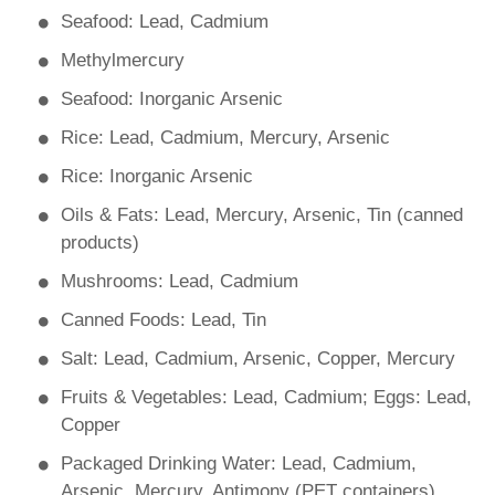
Seafood: Lead, Cadmium
Methylmercury
Seafood: Inorganic Arsenic
Rice: Lead, Cadmium, Mercury, Arsenic
Rice: Inorganic Arsenic
Oils & Fats: Lead, Mercury, Arsenic, Tin (canned
products)
Mushrooms: Lead, Cadmium
Canned Foods: Lead, Tin
Salt: Lead, Cadmium, Arsenic, Copper, Mercury
Fruits & Vegetables: Lead, Cadmium; Eggs: Lead,
Copper
Packaged Drinking Water: Lead, Cadmium,
Arsenic, Mercury, Antimony (PET containers)