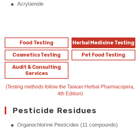
Acrylamide
Food Testing
Herbal Medicine Testing
Cosmetics Testing
Pet Food Testing
Audit & Consulting
Services
(Testing methods follow the Taiwan Herbal Pharmacopeia,
4th Edition)
Pesticide Residues
Organochlorine Pesticides (11 compounds)