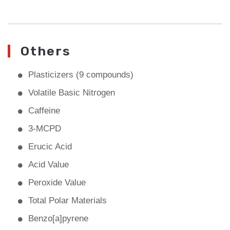
Others
Plasticizers (9 compounds)
Volatile Basic Nitrogen
Caffeine
3-MCPD
Erucic Acid
Acid Value
Peroxide Value
Total Polar Materials
Benzo[a]pyrene