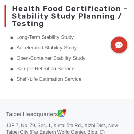
Health Food Certification –
Stability Study Planning /
Testing
Long-Term Stability Study
Accelerated Stability Study
Open-Container Stability Study
Sample Retention Service
Shelf-Life Estimation Service
Taipei Headquarters
13F-7, No. 79, Sec. 1, Xintai 5th Rd., Xizhi Dist., New
Taipei City (Far Eastern World Center, Bldg. C)