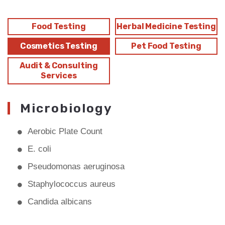
Food Testing
Herbal Medicine Testing
Cosmetics Testing
Pet Food Testing
Audit & Consulting
Services
Microbiology
Aerobic Plate Count
E. coli
Pseudomonas aeruginosa
Staphylococcus aureus
Candida albicans