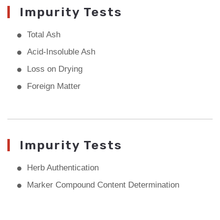
Impurity Tests
Total Ash
Acid-Insoluble Ash
Loss on Drying
Foreign Matter
Impurity Tests
Herb Authentication
Marker Compound Content Determination