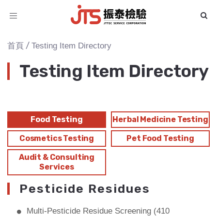
Toggle
navigation
/
首頁
Testing Item Directory
Testing Item Directory
Food Testing
Herbal Medicine Testing
Cosmetics Testing
Pet Food Testing
Audit & Consulting
Services
Pesticide Residues
Multi-Pesticide Residue Screening (410