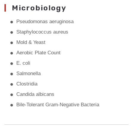
Microbiology
Pseudomonas aeruginosa
Staphylococcus aureus
Mold & Yeast
Aerobic Plate Count
E. coli
Salmonella
Clostridia
Candida albicans
Bile-Tolerant Gram-Negative Bacteria