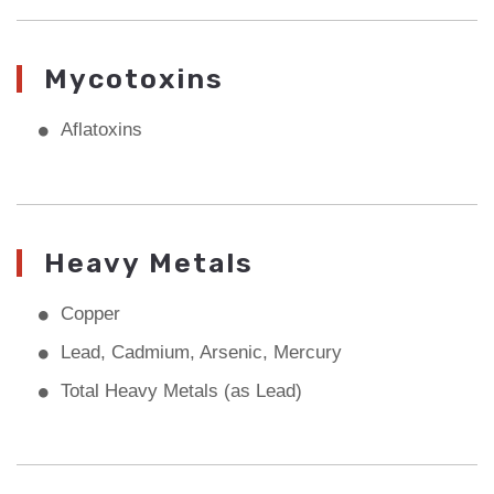
Mycotoxins
Aflatoxins
Heavy Metals
Copper
Lead, Cadmium, Arsenic, Mercury
Total Heavy Metals (as Lead)