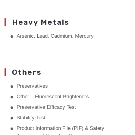
Heavy Metals
Arsenic, Lead, Cadmium, Mercury
Others
Preservatives
Other – Fluorescent Brighteners
Preservative Efficacy Test
Stability Test
Product Information File (PIF) & Safety