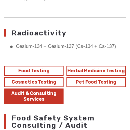
Radioactivity
Cesium-134 + Cesium-137 (Cs-134 + Cs-137)
Food Testing
Herbal Medicine Testing
Cosmetics Testing
Pet Food Testing
Audit & Consulting
Services
Food Safety System
Consulting / Audit