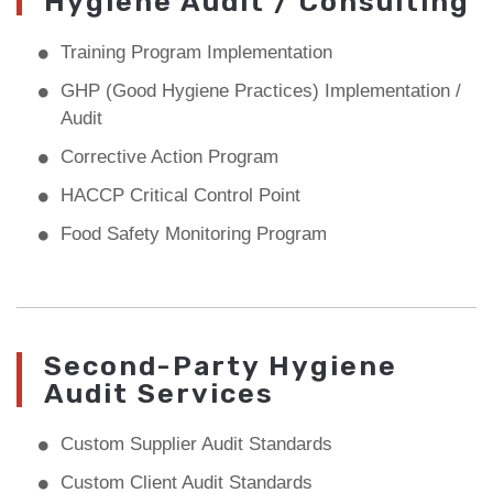
Hygiene Audit / Consulting
Training Program Implementation
GHP (Good Hygiene Practices) Implementation /
Audit
Corrective Action Program
HACCP Critical Control Point
Food Safety Monitoring Program
Second-Party Hygiene
Audit Services
Custom Supplier Audit Standards
Custom Client Audit Standards