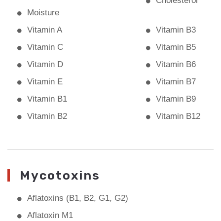
Cholesterol
Moisture
Vitamin A
Vitamin B3
Vitamin C
Vitamin B5
Vitamin D
Vitamin B6
Vitamin E
Vitamin B7
Vitamin B1
Vitamin B9
Vitamin B2
Vitamin B12
Mycotoxins
Aflatoxins (B1, B2, G1, G2)
Aflatoxin M1