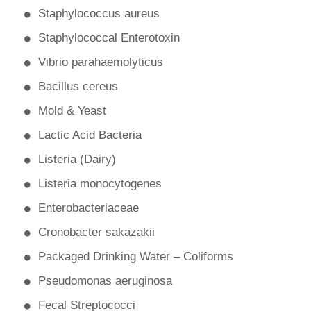
Staphylococcus aureus
Staphylococcal Enterotoxin
Vibrio parahaemolyticus
Bacillus cereus
Mold & Yeast
Lactic Acid Bacteria
Listeria (Dairy)
Listeria monocytogenes
Enterobacteriaceae
Cronobacter sakazakii
Packaged Drinking Water – Coliforms
Pseudomonas aeruginosa
Fecal Streptococci